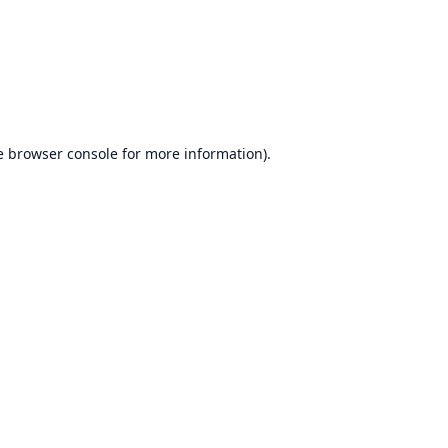
e
browser console
for more information).