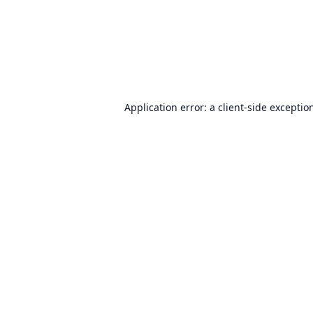
Application error: a
client
-side exceptio