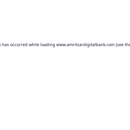
n has occurred while loading
www.amritsardigitalbank.com
(see th