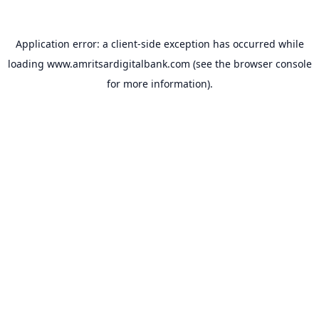
Application error: a
client
-side exception has occurred while
loading
www.amritsardigitalbank.com
(see the
browser console
for more information).