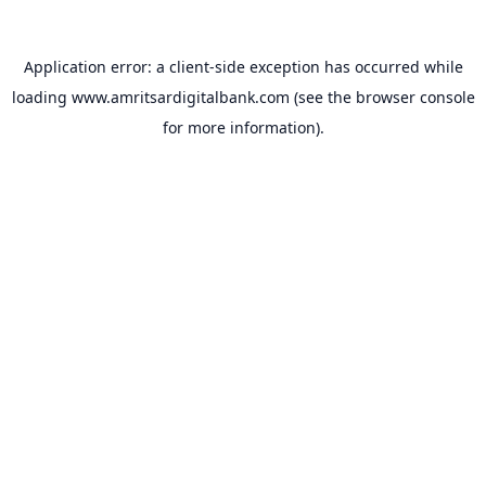
Application error: a
client
-side exception has occurred while
loading
www.amritsardigitalbank.com
(see the
browser console
for more information).