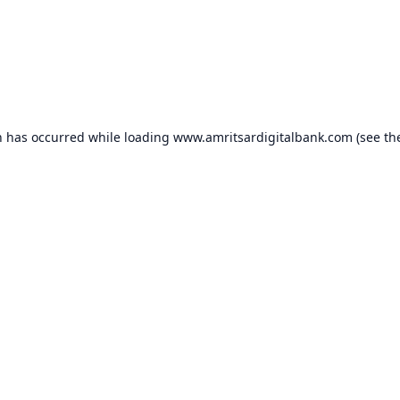
n has occurred while loading
www.amritsardigitalbank.com
(see th