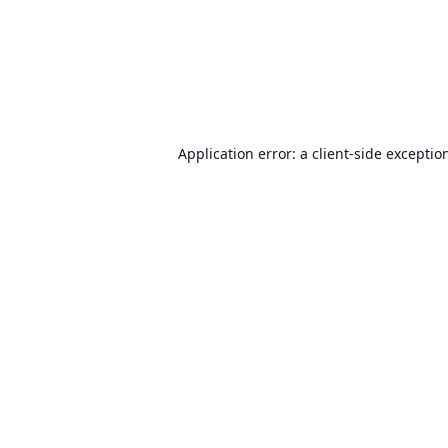
Application error: a
client
-side exceptio