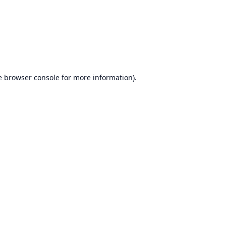
e
browser console
for more information).