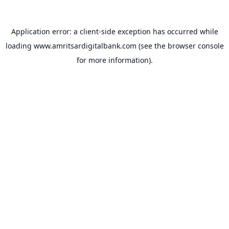
Application error: a
client
-side exception has occurred while
loading
www.amritsardigitalbank.com
(see the
browser console
for more information).