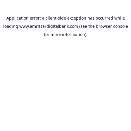
Application error: a
client
-side exception has occurred while
loading
www.amritsardigitalbank.com
(see the
browser console
for more information).