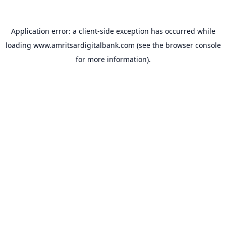
Application error: a
client
-side exception has occurred while
loading
www.amritsardigitalbank.com
(see the
browser console
for more information).