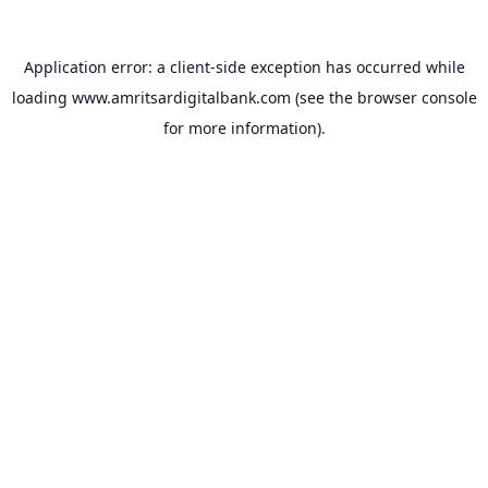
Application error: a
client
-side exception has occurred while
loading
www.amritsardigitalbank.com
(see the
browser console
for more information).