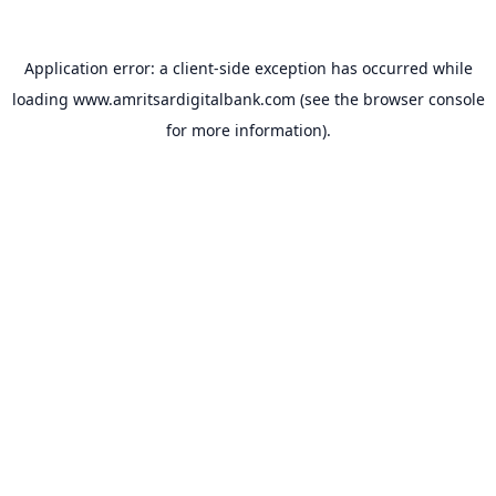
Application error: a
client
-side exception has occurred while
loading
www.amritsardigitalbank.com
(see the
browser console
for more information).