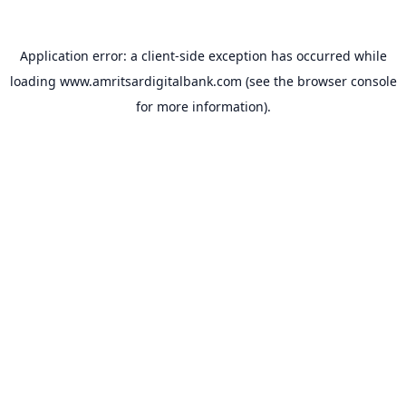
Application error: a
client
-side exception has occurred while
loading
www.amritsardigitalbank.com
(see the
browser console
for more information).