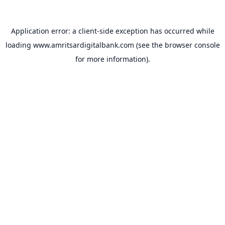
Application error: a
client
-side exception has occurred while
loading
www.amritsardigitalbank.com
(see the
browser console
for more information).