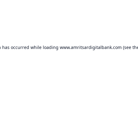
n has occurred while loading
www.amritsardigitalbank.com
(see th