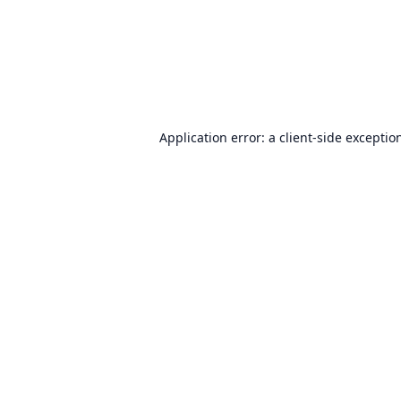
Application error: a
client
-side exceptio