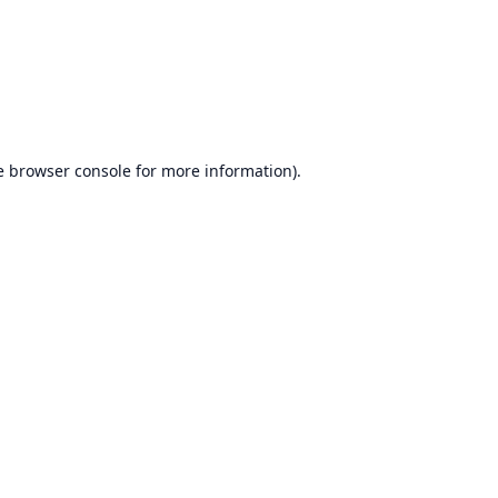
e
browser console
for more information).