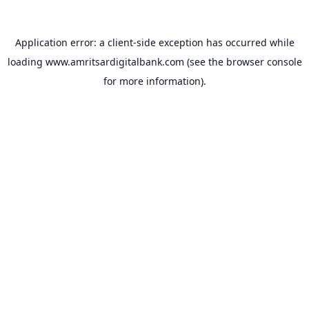
Application error: a
client
-side exception has occurred while
loading
www.amritsardigitalbank.com
(see the
browser console
for more information).