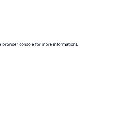
e
browser console
for more information).