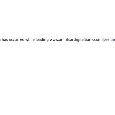
n has occurred while loading
www.amritsardigitalbank.com
(see th