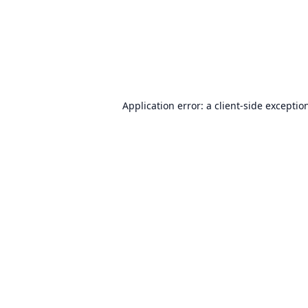
Application error: a
client
-side exceptio