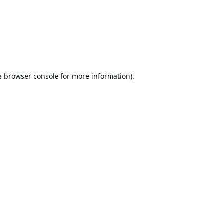
e
browser console
for more information).