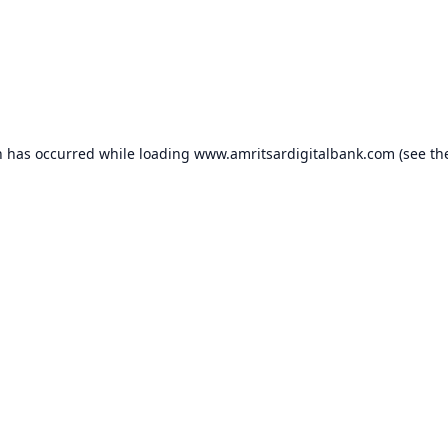
n has occurred while loading
www.amritsardigitalbank.com
(see th