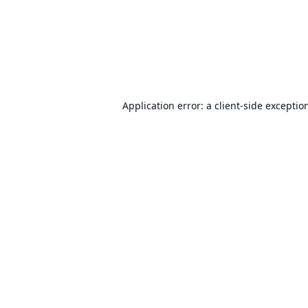
Application error: a
client
-side exceptio