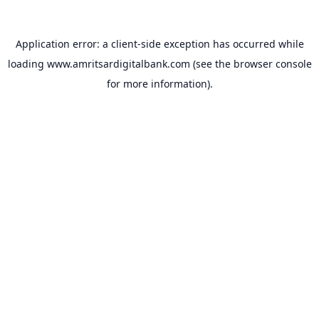
Application error: a
client
-side exception has occurred while
loading
www.amritsardigitalbank.com
(see the
browser console
for more information).