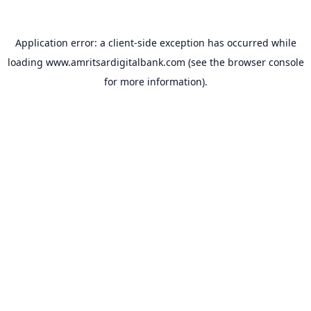
Application error: a
client
-side exception has occurred while
loading
www.amritsardigitalbank.com
(see the
browser console
for more information).