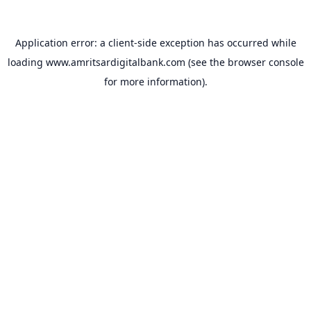
Application error: a
client
-side exception has occurred while
loading
www.amritsardigitalbank.com
(see the
browser console
for more information).