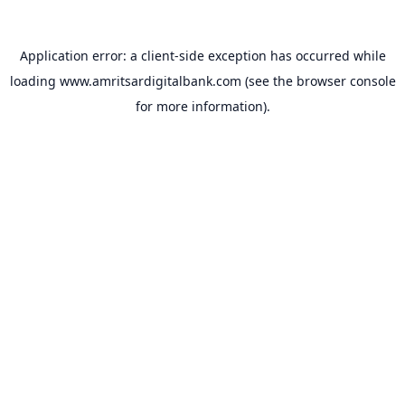
Application error: a
client
-side exception has occurred while
loading
www.amritsardigitalbank.com
(see the
browser console
for more information).