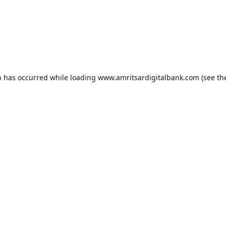
n has occurred while loading
www.amritsardigitalbank.com
(see th