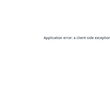
Application error: a
client
-side exceptio