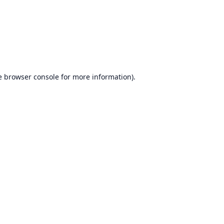
e
browser console
for more information).