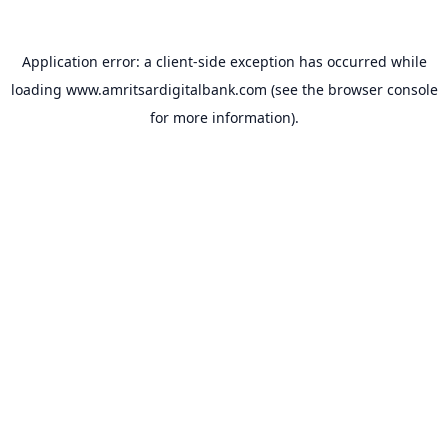
Application error: a
client
-side exception has occurred while
loading
www.amritsardigitalbank.com
(see the
browser console
for more information).