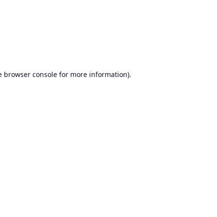
e
browser console
for more information).