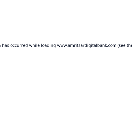
n has occurred while loading
www.amritsardigitalbank.com
(see th