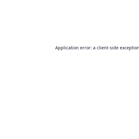
Application error: a
client
-side exceptio