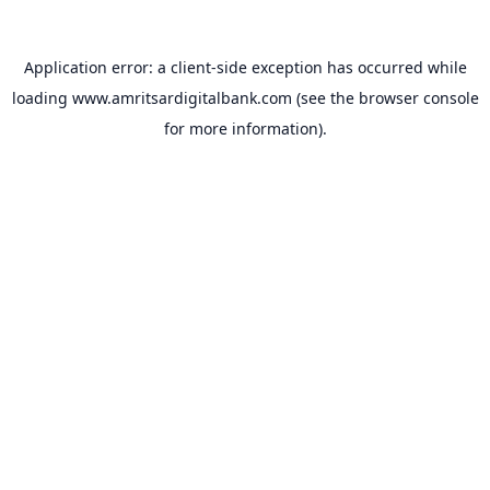
Application error: a
client
-side exception has occurred while
loading
www.amritsardigitalbank.com
(see the
browser console
for more information).