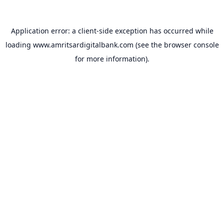
Application error: a
client
-side exception has occurred while
loading
www.amritsardigitalbank.com
(see the
browser console
for more information).