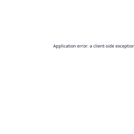
Application error: a
client
-side exceptio