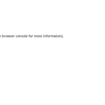
e
browser console
for more information).