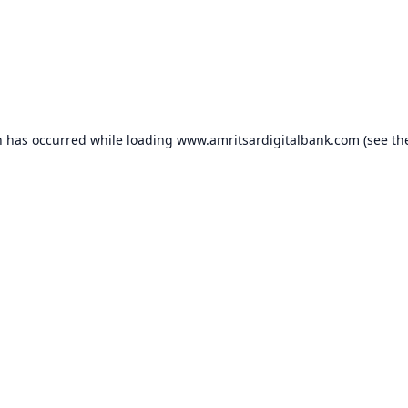
n has occurred while loading
www.amritsardigitalbank.com
(see th