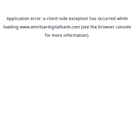
Application error: a
client
-side exception has occurred while
loading
www.amritsardigitalbank.com
(see the
browser console
for more information).