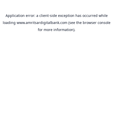
Application error: a
client
-side exception has occurred while
loading
www.amritsardigitalbank.com
(see the
browser console
for more information).