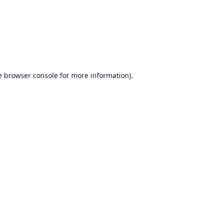
e
browser console
for more information).