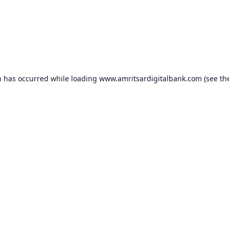
n has occurred while loading
www.amritsardigitalbank.com
(see th