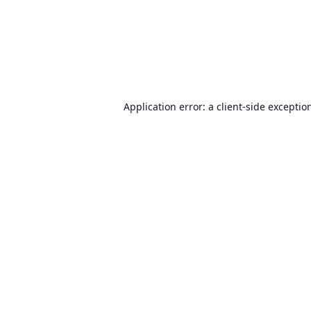
Application error: a
client
-side exceptio