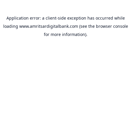
Application error: a
client
-side exception has occurred while
loading
www.amritsardigitalbank.com
(see the
browser console
for more information).