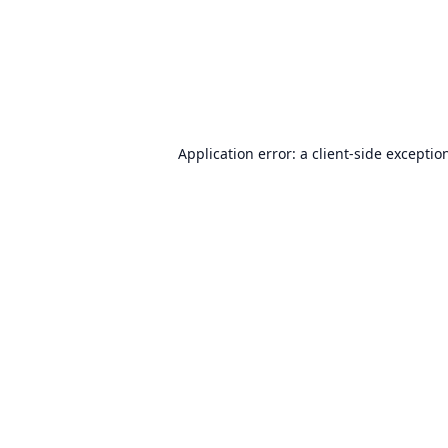
Application error: a
client
-side exceptio