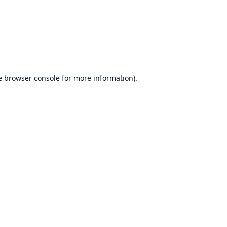
e
browser console
for more information).