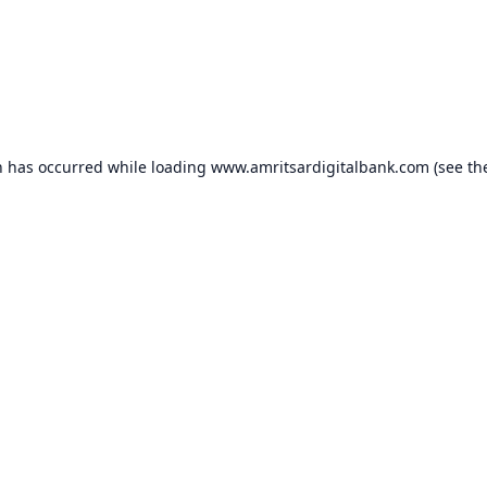
n has occurred while loading
www.amritsardigitalbank.com
(see th