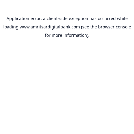
Application error: a
client
-side exception has occurred while
loading
www.amritsardigitalbank.com
(see the
browser console
for more information).