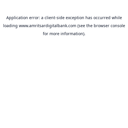
Application error: a
client
-side exception has occurred while
loading
www.amritsardigitalbank.com
(see the
browser console
for more information).