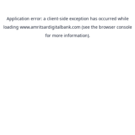
Application error: a
client
-side exception has occurred while
loading
www.amritsardigitalbank.com
(see the
browser console
for more information).