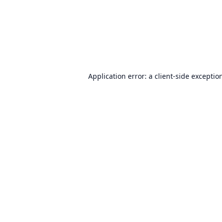
Application error: a
client
-side exceptio