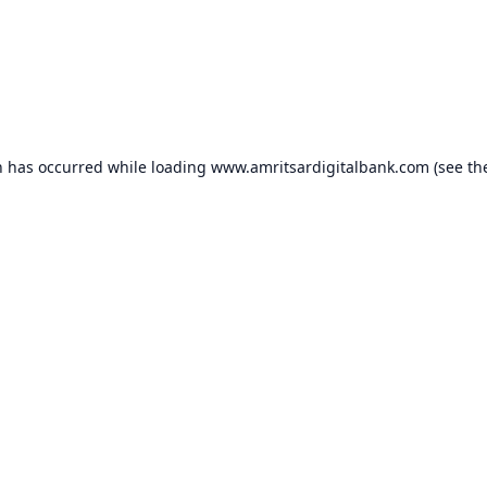
n has occurred while loading
www.amritsardigitalbank.com
(see th