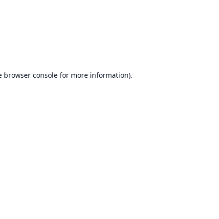
e
browser console
for more information).