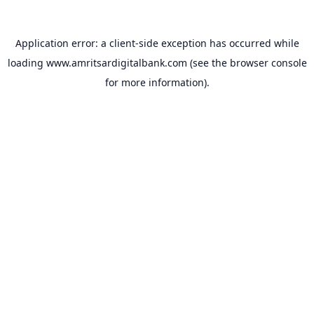
Application error: a
client
-side exception has occurred while
loading
www.amritsardigitalbank.com
(see the
browser console
for more information).