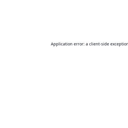
Application error: a
client
-side exceptio