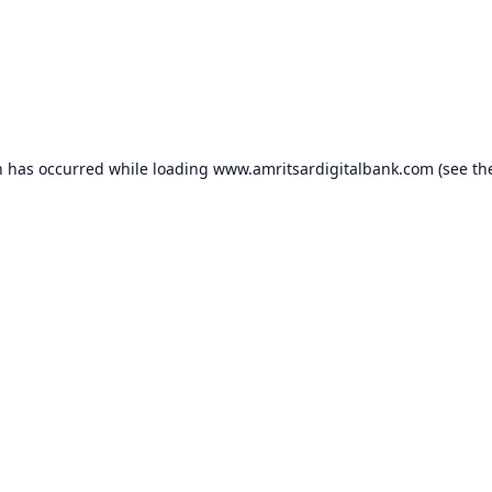
n has occurred while loading
www.amritsardigitalbank.com
(see th