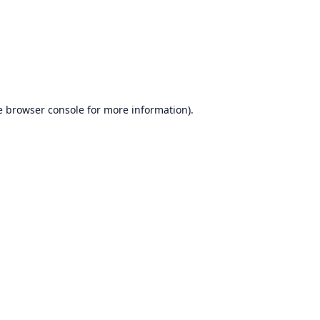
e
browser console
for more information).