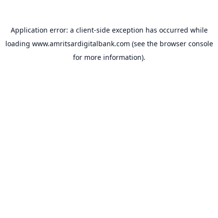
Application error: a
client
-side exception has occurred while
loading
www.amritsardigitalbank.com
(see the
browser console
for more information).