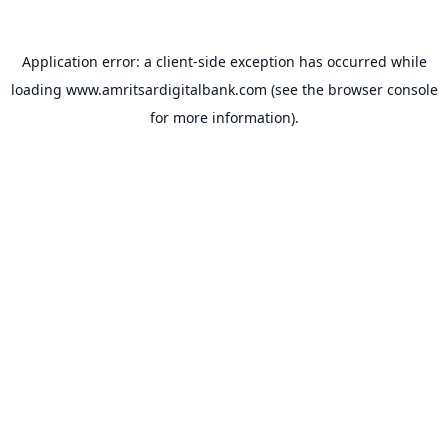
Application error: a
client
-side exception has occurred while
loading
www.amritsardigitalbank.com
(see the
browser console
for more information).