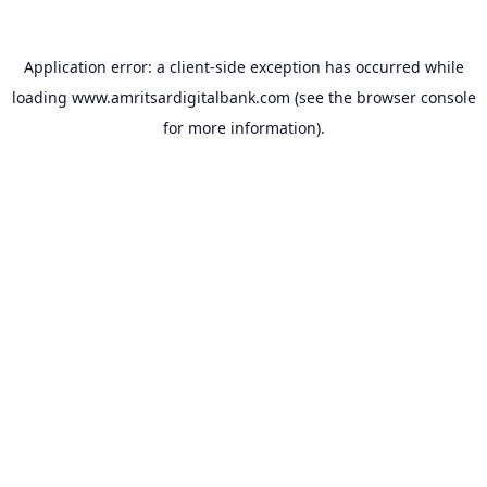
Application error: a
client
-side exception has occurred while
loading
www.amritsardigitalbank.com
(see the
browser console
for more information).