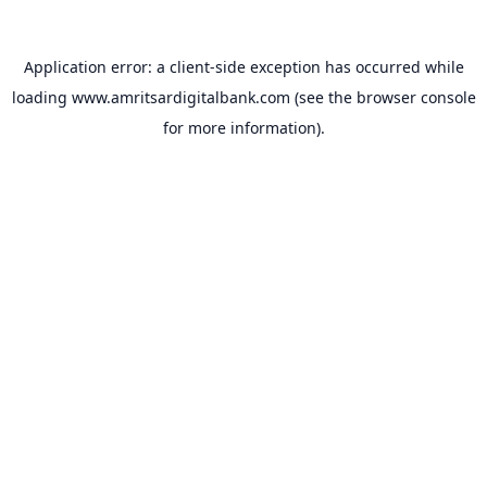
Application error: a
client
-side exception has occurred while
loading
www.amritsardigitalbank.com
(see the
browser console
for more information).