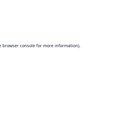
e
browser console
for more information).