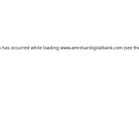
n has occurred while loading
www.amritsardigitalbank.com
(see th