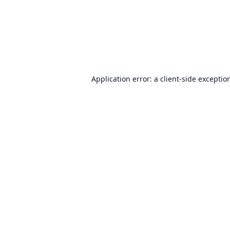
Application error: a
client
-side exceptio