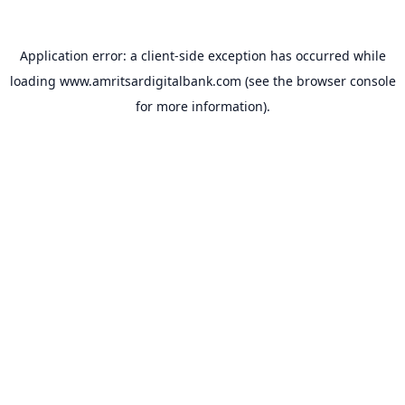
Application error: a
client
-side exception has occurred while
loading
www.amritsardigitalbank.com
(see the
browser console
for more information).